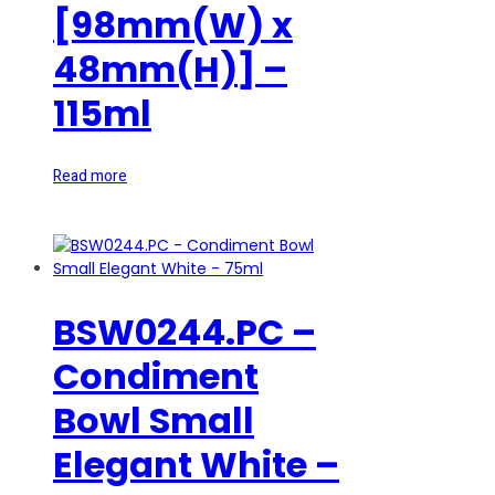
[98mm(W) x
48mm(H)] –
115ml
Read more
BSW0244.PC –
Condiment
Bowl Small
Elegant White –