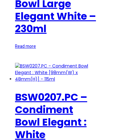
Bowl Large
Elegant White –
230ml
Read more
BSW0207.PC –
Condiment
Bowl Elegant :
White