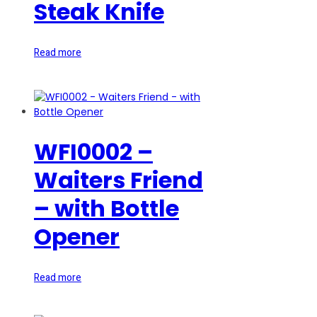
Steak Knife
Read more
WFI0002 –
Waiters Friend
– with Bottle
Opener
Read more