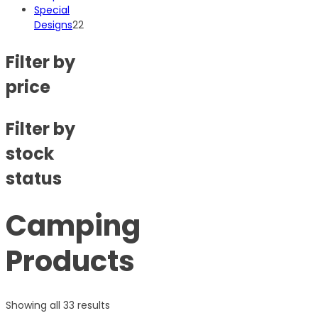
products
Special
22
Designs
22
products
Filter by
price
Filter by
stock
status
Camping
Products
Showing all 33 results