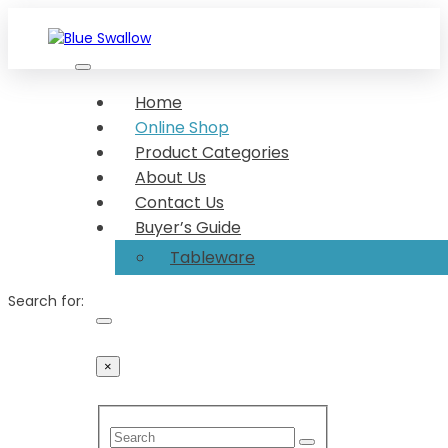
Skip
to
content
We make your food look great Show-stopper serveware
Blue Swallow
Dishing up made delightful Dish up in desirable
Home
serveware
Online Shop
Product Categories
About Us
Contact Us
Buyer’s Guide
Tableware
Search for:
×