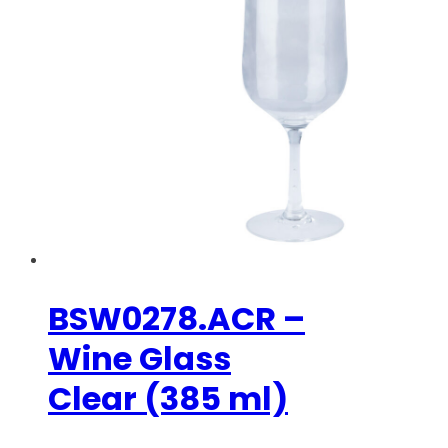
BSW0278.ACR –
Wine Glass
Clear (385 ml)