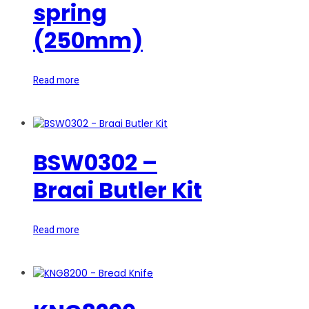
spring
(250mm)
Read more
BSW0302 –
Braai Butler Kit
Read more