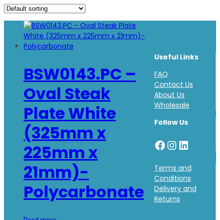
Useful Links
BSW0143.PC –
FAQ
Contact Us
Oval Steak
About Us
Wholesale
Plate White
Follow Us
(325mm x
Facebook
Instagr
LinkedI
225mm x
21mm)-
Terms and
Conditions
Polycarbonate
Delivery and
Returns