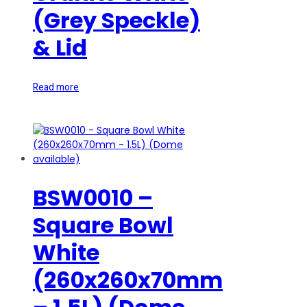
(Grey Speckle)
& Lid
Read more
BSW0010 –
Square Bowl
White
(260x260x70mm