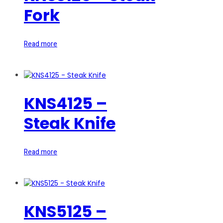
Fork
Read more
KNS4125 –
Steak Knife
Read more
KNS5125 –