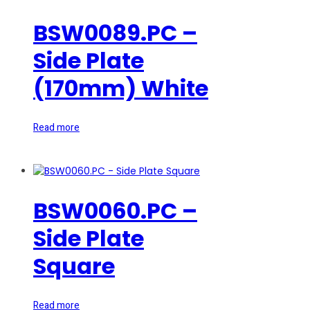
BSW0089.PC –
Side Plate
(170mm) White
Read more
BSW0060.PC –
Side Plate
Square
Read more