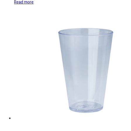
Read more