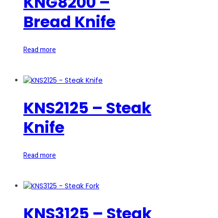
KNG8200 –
Bread Knife
Read more
KNS2125 – Steak
Knife
Read more
KNS3125 – Steak