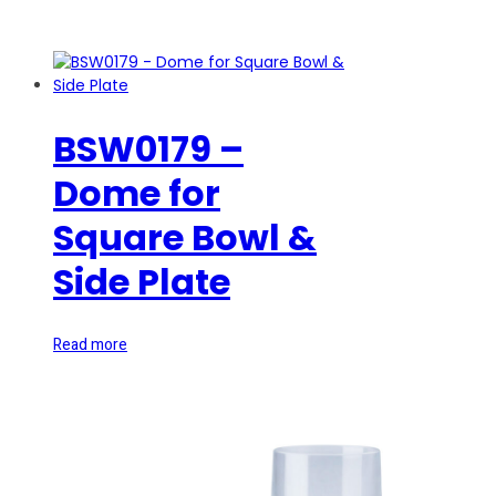
BSW0179 –
Dome for
Square Bowl &
Side Plate
Read more