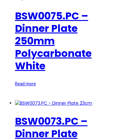
BSW0075.PC –
Dinner Plate
250mm
Polycarbonate
White
Read more
BSW0073.PC –
Dinner Plate