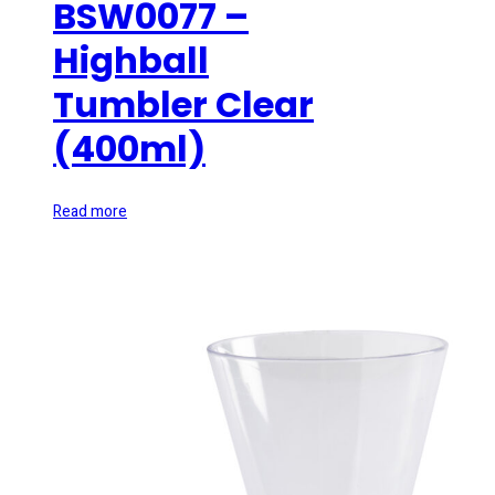
BSW0077 –
Highball
Tumbler Clear
(400ml)
Read more