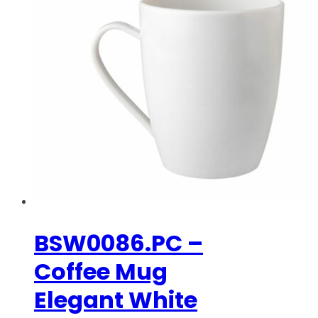
BSW0086.PC –
Coffee Mug
Elegant White