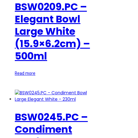
BSW0209.PC –
Elegant Bowl
Large White
(15.9×6.2cm) –
500ml
Read more
BSW0245.PC –
Condiment