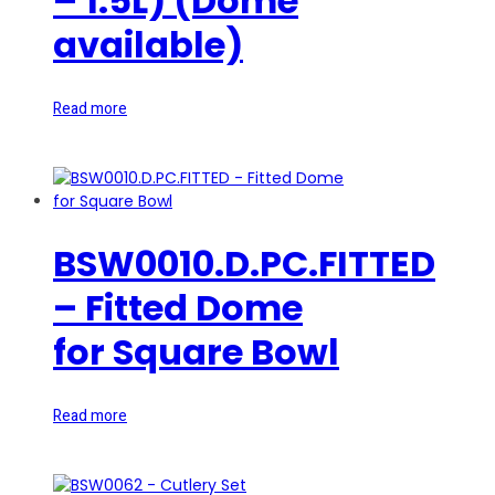
– 1.5L) (Dome
available)
Read more
BSW0010.D.PC.FITTED
– Fitted Dome
for Square Bowl
Read more