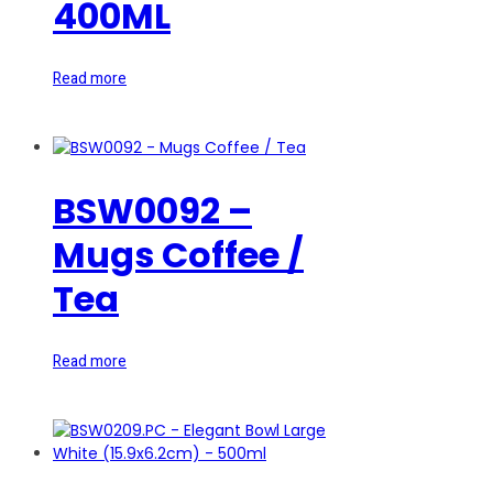
400ML
Read more
BSW0092 –
Mugs Coffee /
Tea
Read more