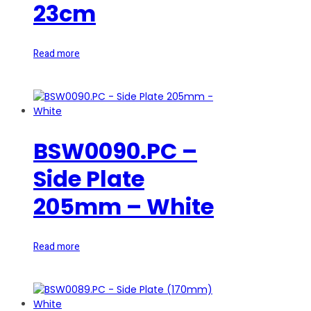
23cm
Read more
BSW0090.PC –
Side Plate
205mm – White
Read more