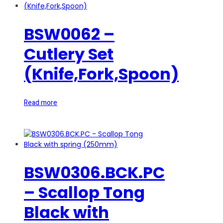
BSW0062 –
Cutlery Set
(Knife,Fork,Spoon)
Read more
BSW0306.BCK.PC
– Scallop Tong
Black with