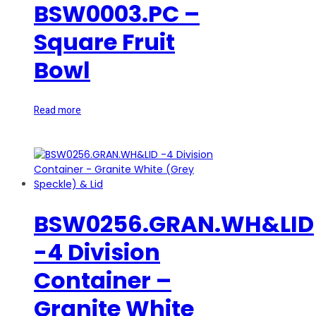
BSW0003.PC –
Square Fruit
Bowl
Read more
BSW0256.GRAN.WH&LID
-4 Division
Container –
Granite White