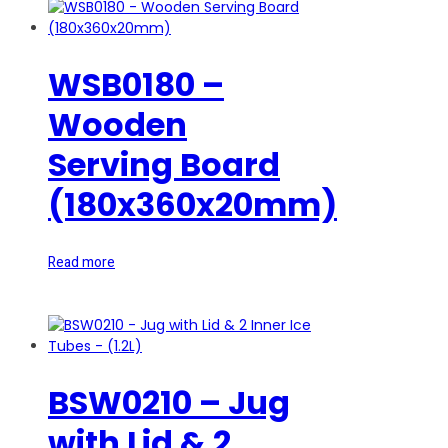
WSB0180 –
Wooden
Serving Board
(180x360x20mm)
Read more
BSW0210 – Jug
with Lid & 2