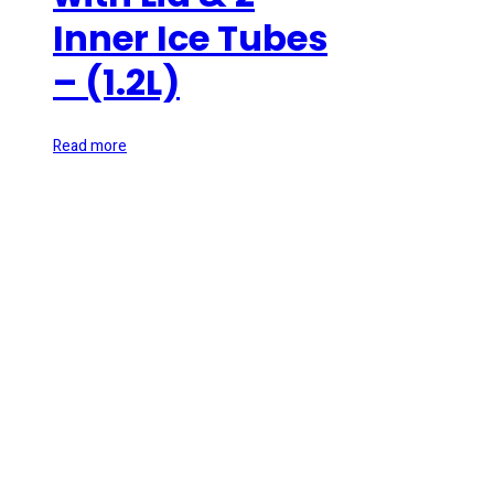
Inner Ice Tubes
– (1.2L)
Read more