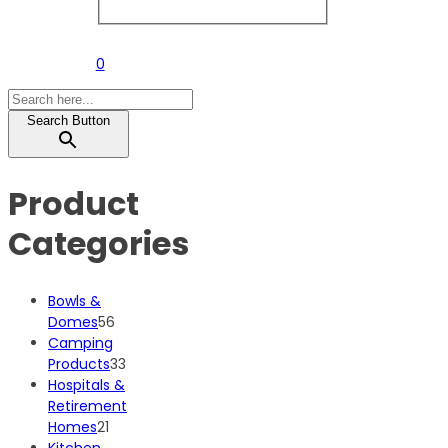
0
Search Button
Product
Categories
Bowls &
56
Domes
56
products
Camping
33
Products
33
products
Hospitals &
Retirement
21
Homes
21
products
Kitchen