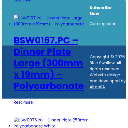
Read more
Subscribe
Now
Coming soon
BSW0167.PC –
Dinner Plate
Copyright © 2026
Large (300mm
Blue Swallow. All
rights reserved.
|
x 19mm) –
Website design
and developed by
Polycarbonate
AltonSA
.
Read more