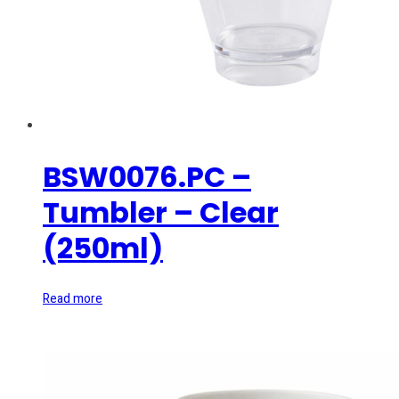
BSW0076.PC –
Tumbler – Clear
(250ml)
Read more