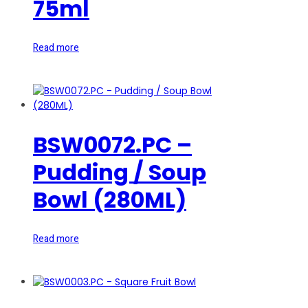
75ml
Read more
BSW0072.PC –
Pudding / Soup
Bowl (280ML)
Read more