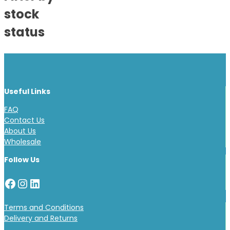
stock
status
Useful Links
FAQ
Contact Us
About Us
Wholesale
Follow Us
Facebook
Instagram
LinkedIn
Terms and Conditions
Delivery and Returns