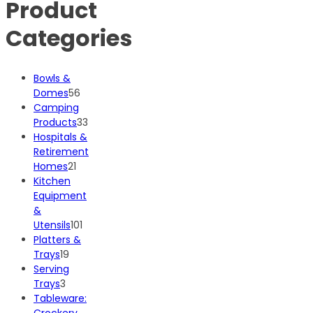
Product
Categories
Bowls &
56
Domes
56
products
Camping
33
Products
33
products
Hospitals &
Retirement
21
Homes
21
products
Kitchen
Equipment
&
101
Utensils
101
products
Platters &
19
Trays
19
products
Serving
3
Trays
3
products
Tableware:
Crockery,