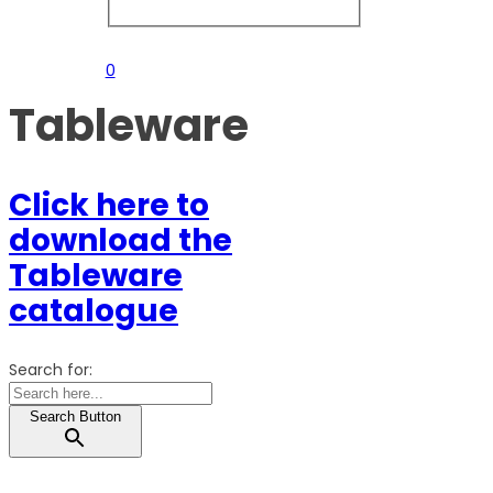
0
Tableware
Click here to
download the
Tableware
catalogue
Search for:
Search Button