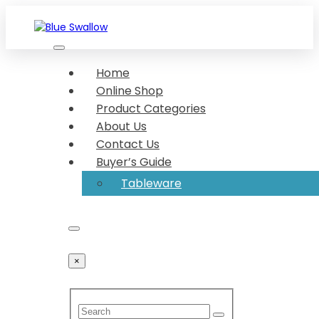
Skip
to
content
We make your food look great Show-stopper serveware
Blue Swallow
Dishing up made delightful Dish up in desirable
Home
serveware
Online Shop
Product Categories
About Us
Contact Us
Buyer’s Guide
Tableware
×