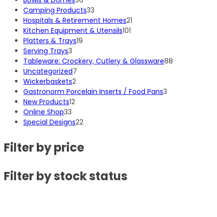
Bowls & Domes
56
products
33
Camping Products
33
products
21
Hospitals & Retirement Homes
21
101
products
Kitchen Equipment & Utensils
101
19
products
Platters & Trays
19
3
products
Serving Trays
3
products
88
Tableware: Crockery, Cutlery & Glassware
88
7
products
Uncategorized
7
2
products
Wickerbaskets
2
products
3
Gastronorm Porcelain Inserts / Food Pans
3
12
products
New Products
12
33
products
Online Shop
33
products
22
Special Designs
22
products
Filter by price
Filter by stock status