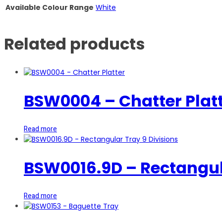
Available Colour Range
White
Related products
BSW0004 – Chatter Plat
Read more
BSW0016.9D – Rectangula
Read more