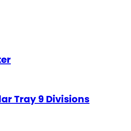
ter
r Tray 9 Divisions