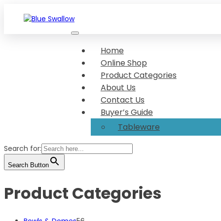
Skip
to
content
We make your food look great Show-stopper serveware Di
Blue Swallow
Home
Online Shop
Product Categories
About Us
Contact Us
Buyer’s Guide
Tableware
Search for:
Search Button
Product Categories
56