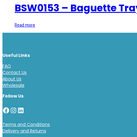
BSW0153 – Baguette Tra
Read more
Useful Links
FAQ
Contact Us
About Us
Wholesale
Follow Us
Facebook
Instagram
LinkedIn
Terms and Conditions
Delivery and Returns