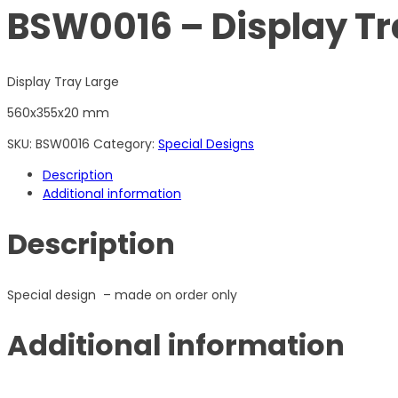
BSW0016 – Display Tr
Display Tray Large
560x355x20 mm
SKU:
BSW0016
Category:
Special Designs
Description
Additional information
Description
Special design – made on order only
Additional information