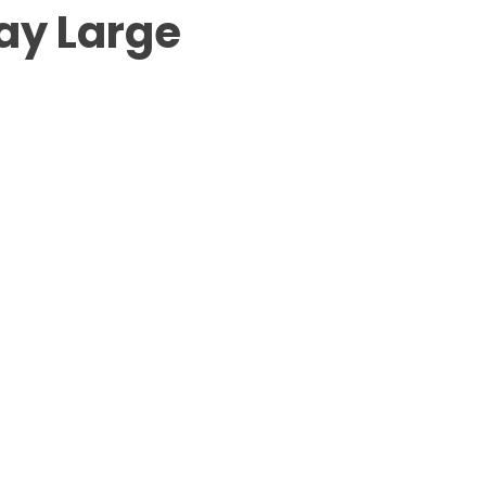
ay Large